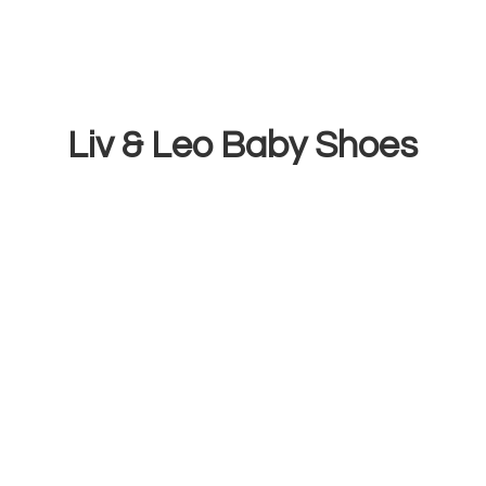
Liv & Leo
Baby Shoes