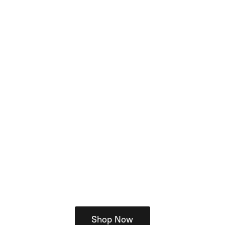
Shop Now