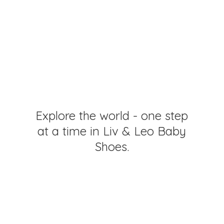
Explore the world - one step
at a time in Liv & Leo
Baby
Shoes.